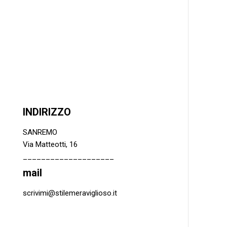
INDIRIZZO
SANREMO
Via Matteotti, 16
____________________
mail
scrivimi@stilemeraviglioso.it