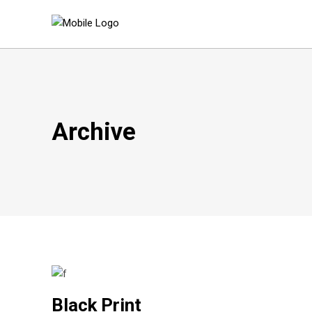
Archive
Black Print