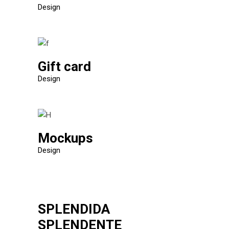
Design
Gift card
Design
Mockups
Design
SPLENDIDA
SPLENDENTE