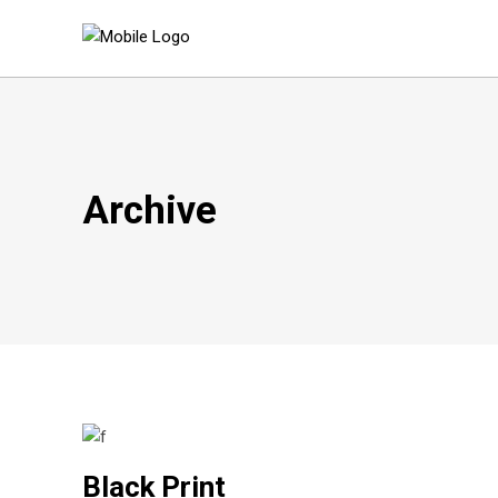
Archive
Black Print