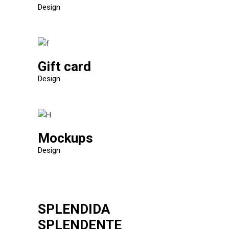
Design
Gift card
Design
Mockups
Design
SPLENDIDA
SPLENDENTE