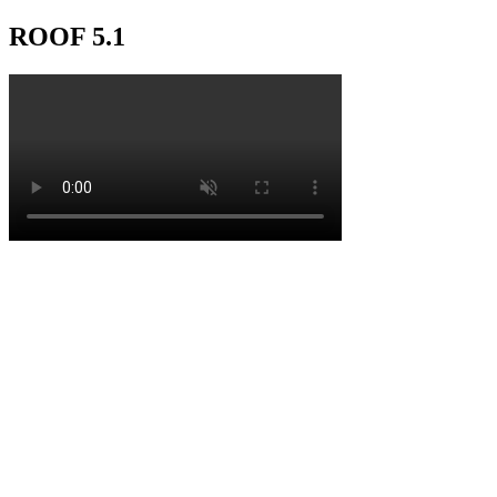
ROOF 5.1