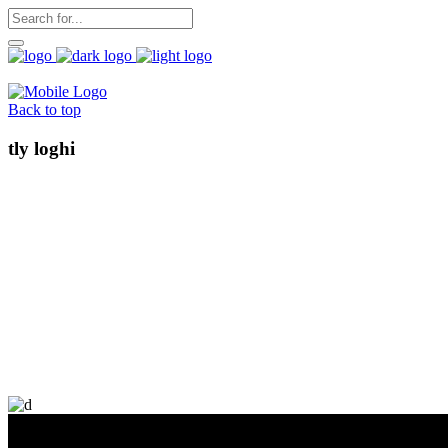
Back to top
tly loghi