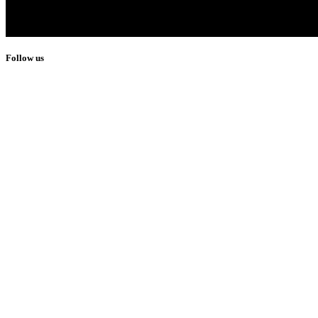
Follow us