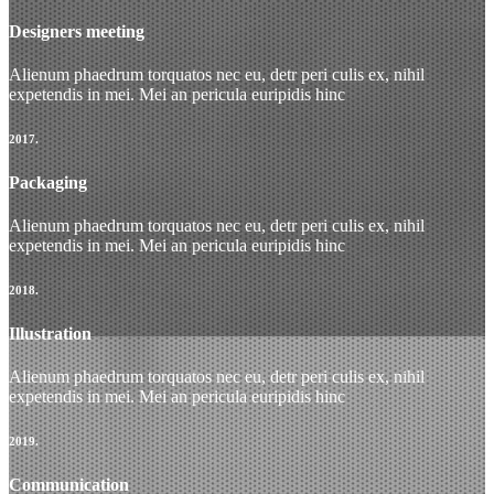
Designers meeting
Alienum phaedrum torquatos nec eu, detr peri culis ex, nihil
expetendis in mei. Mei an pericula euripidis hinc
2017.
Packaging
Alienum phaedrum torquatos nec eu, detr peri culis ex, nihil
expetendis in mei. Mei an pericula euripidis hinc
2018.
Illustration
Alienum phaedrum torquatos nec eu, detr peri culis ex, nihil
expetendis in mei. Mei an pericula euripidis hinc
2019.
Communication