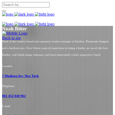
Noah Bitter
Back to top
Head of the creative board and a general creative manager at Struktur. Passionate designer
and a hardcore pro. Over fifteen years of experience in being a leader, an out-of-the-box
thinker, real brand image visionary, and most importantly a truly supportive friend.
Location
7 Madison Ave, New York
Telephone
001 452 848 962
E-mail