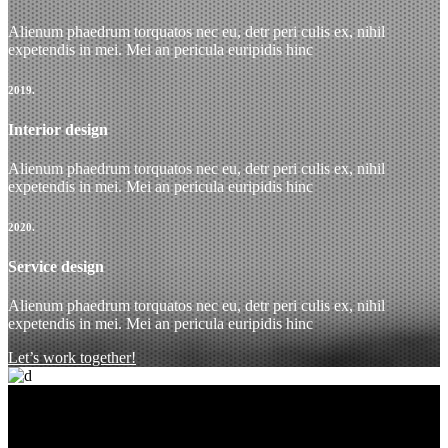
Alienum phaedrum torquatos nec eu, detr peri culis ex, nihil
expetendis in mei. Mei an pericula euripidis hinc
2019.
Interior design
Alienum phaedrum torquatos nec eu, detr peri culis ex, nihil
expetendis in mei. Mei an pericula euripidis hinc
2020.
Service design
Alienum phaedrum torquatos nec eu, detr peri culis ex, nihil
expetendis in mei. Mei an pericula euripidis hinc
Let’s work together!