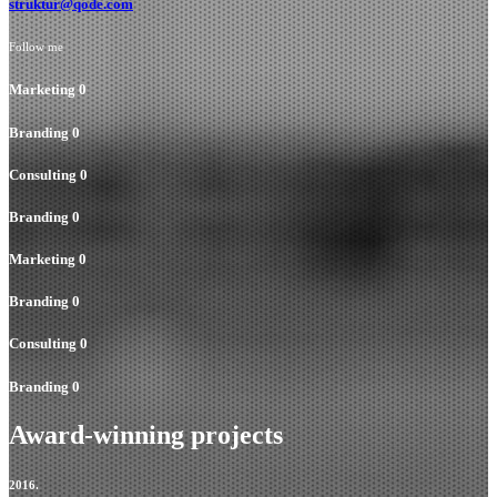
struktur@qode.com
Follow me
Marketing
0
Branding
0
Consulting
0
Branding
0
Marketing
0
Branding
0
Consulting
0
Branding
0
Award-winning projects
2016.