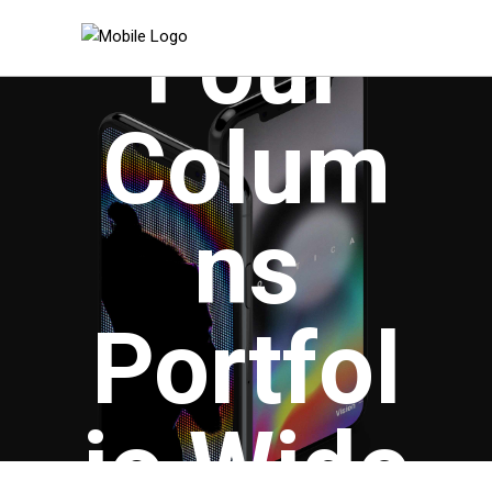
Four
Colum
ns
Portfol
io Wide