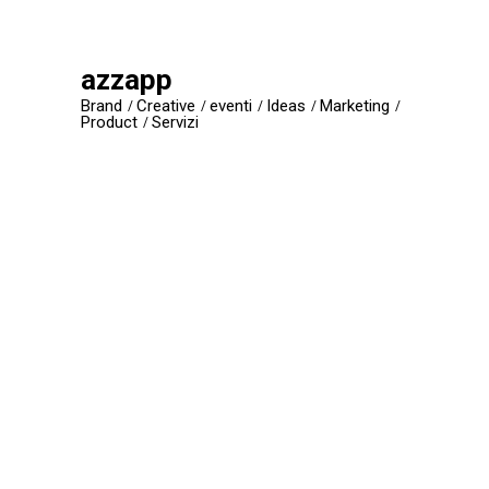
azzapp
Brand
Creative
eventi
Ideas
Marketing
Product
Servizi