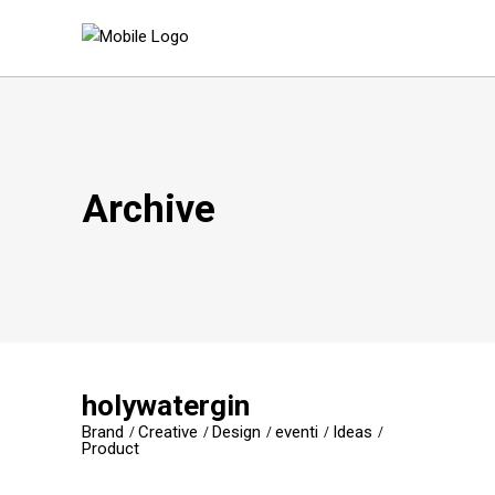
Archive
holywatergin
Brand
Creative
Design
eventi
Ideas
Product