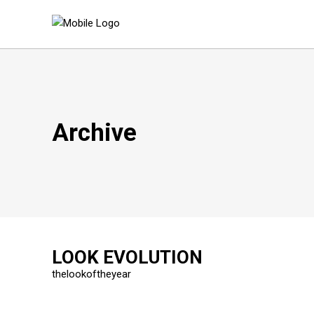
Archive
LOOK EVOLUTION
thelookoftheyear