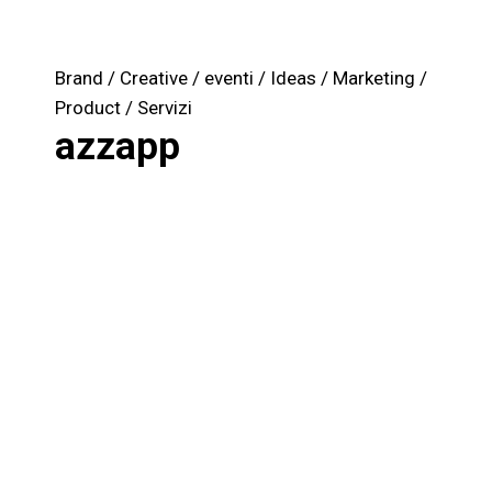
Brand
Creative
eventi
Ideas
Marketing
Product
Servizi
azzapp