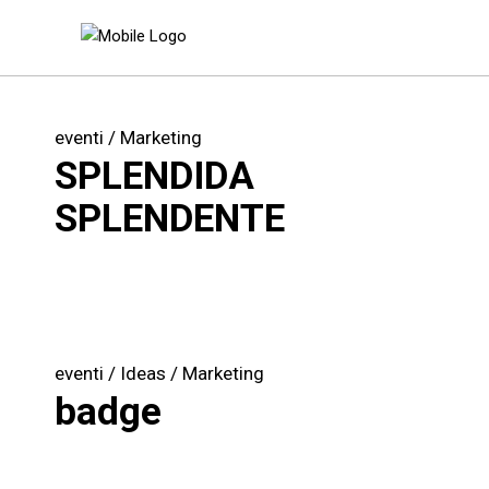
eventi
Marketing
SPLENDIDA
SPLENDENTE
eventi
Ideas
Marketing
badge