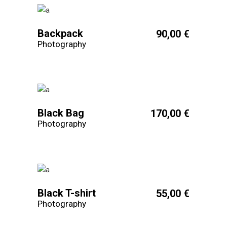
Backpack
90,00
€
Photography
Black Bag
170,00
€
Photography
Black T-shirt
55,00
€
Photography