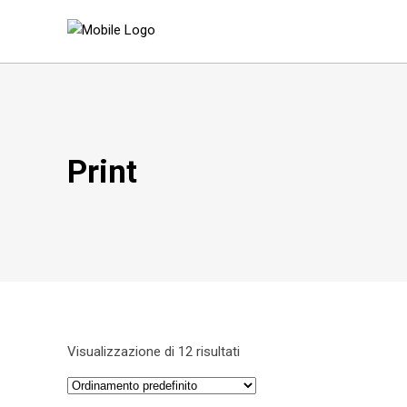
Print
Visualizzazione di 12 risultati