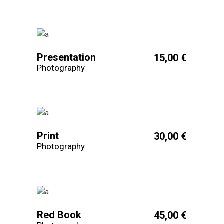
Presentation
15,00
€
Photography
Print
30,00
€
Photography
Red Book
45,00
€