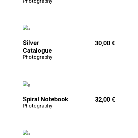
Photography
Silver
30,00
€
Catalogue
Photography
Spiral Notebook
32,00
€
Photography