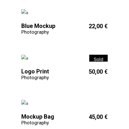
Blue Mockup
22,00
€
Photography
Sold
Logo Print
50,00
€
Photography
Mockup Bag
45,00
€
Photography